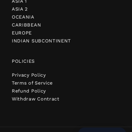
ASIA 1
ASIA 2
OCEANIA
CARIBBEAN
EUROPE
INDIAN SUBCONTINENT
POLICIES
Privacy Policy
Terms of Service
Refund Policy
Withdraw Contract