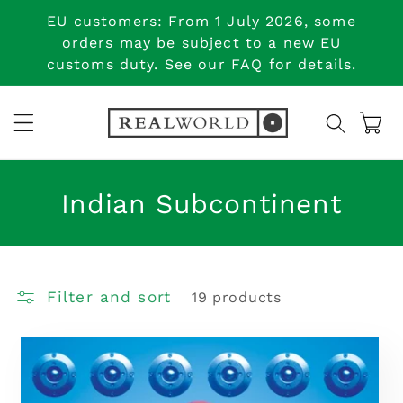
Skip to
EU customers: From 1 July 2026, some
content
orders may be subject to a new EU
customs duty. See our FAQ for details.
Cart
C
Indian Subcontinent
o
l
Filter and sort
19 products
l
e
c