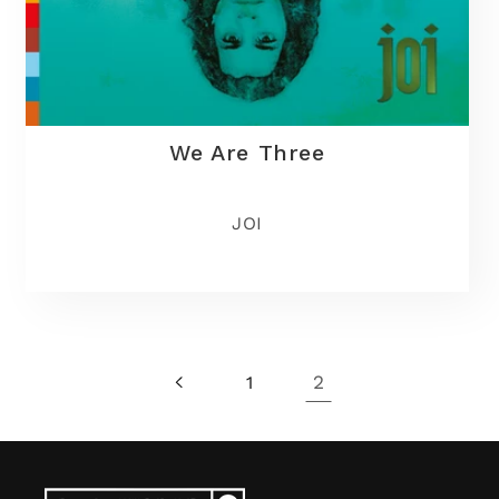
We Are Three
JOI
2
1