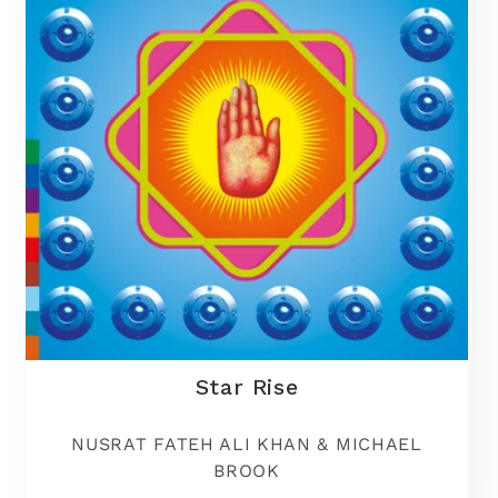
t
i
o
n
:
Star Rise
NUSRAT FATEH ALI KHAN & MICHAEL
BROOK