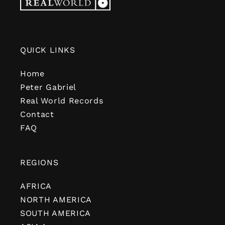
QUICK LINKS
Home
Peter Gabriel
Real World Records
Contact
FAQ
REGIONS
AFRICA
NORTH AMERICA
SOUTH AMERICA