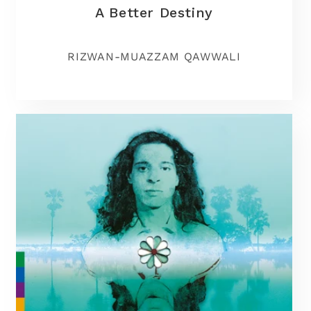
A Better Destiny
RIZWAN-MUAZZAM QAWWALI