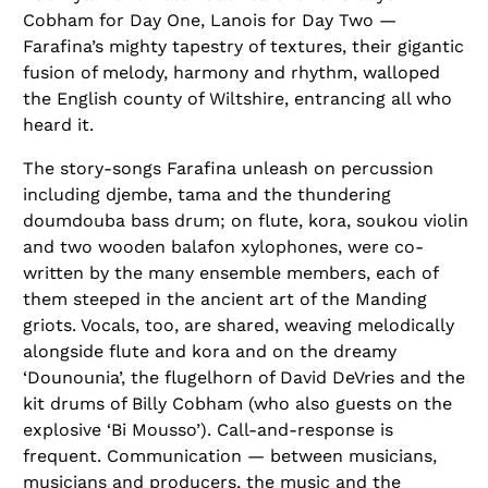
Cobham for Day One, Lanois for Day Two —
Farafina’s mighty tapestry of textures, their gigantic
fusion of melody, harmony and rhythm, walloped
the English county of Wiltshire, entrancing all who
heard it.
The story-songs Farafina unleash on percussion
including djembe, tama and the thundering
doumdouba bass drum; on flute, kora, soukou violin
and two wooden balafon xylophones, were co-
written by the many ensemble members, each of
them steeped in the ancient art of the Manding
griots. Vocals, too, are shared, weaving melodically
alongside flute and kora and on the dreamy
‘Dounounia’, the flugelhorn of David DeVries and the
kit drums of Billy Cobham (who also guests on the
explosive ‘Bi Mousso’). Call-and-response is
frequent. Communication — between musicians,
musicians and producers, the music and the