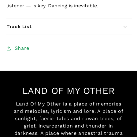
listener — is key. Dancing is inevitable.
Track List
Share
LAND OF MY OTHER
Land Of My Other is a place of memories
and melodies, lyricism and lore. A place of
sunlight, faerie-tales and rowan trees; of
grief, incarceration and thunder in
darkness. A place where ancestral trauma