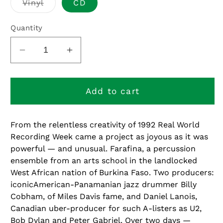
Variant
Vinyl
CD
sold
out
or
Quantity
unavailable
Decrease
Increase
quantity
quantity
for
for
Faso
Faso
Add to cart
Denou
Denou
From the relentless creativity of 1992 Real World
Recording Week came a project as joyous as it was
powerful — and unusual. Farafina, a percussion
ensemble from an arts school in the landlocked
West African nation of Burkina Faso. Two producers:
iconicAmerican-Panamanian jazz drummer Billy
Cobham, of Miles Davis fame, and Daniel Lanois,
Canadian uber-producer for such A-listers as U2,
Bob Dylan and Peter Gabriel. Over two days —