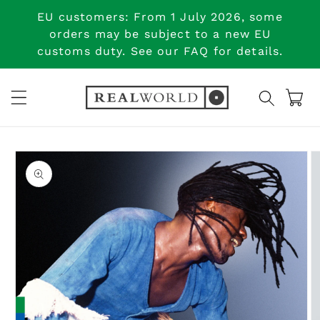
Skip to
EU customers: From 1 July 2026, some
content
orders may be subject to a new EU
customs duty. See our FAQ for details.
Cart
Skip to
product
information