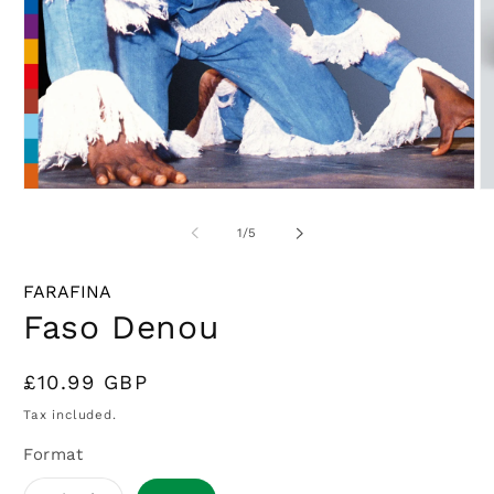
Open
O
media
m
1
2
of
1
/
5
in
in
modal
m
FARAFINA
Faso Denou
Regular
£10.99 GBP
price
Tax included.
Format