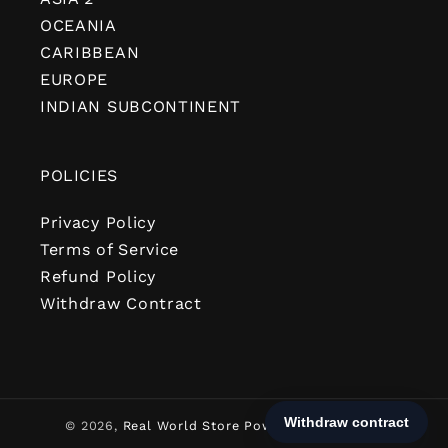
OCEANIA
CARIBBEAN
EUROPE
INDIAN SUBCONTINENT
POLICIES
Privacy Policy
Terms of Service
Refund Policy
Withdraw Contract
© 2026,
Real World Store
Powered by Shopify