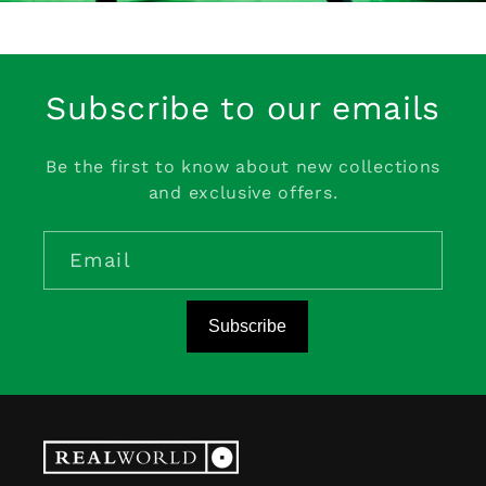
Subscribe to our emails
Be the first to know about new collections
and exclusive offers.
Email
Subscribe