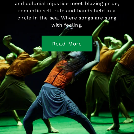
and colonial injustice meet blazing pride,
romantic self-rule and hands held in a
circle in the sea. Where songs are sung
with feeling,
Read More