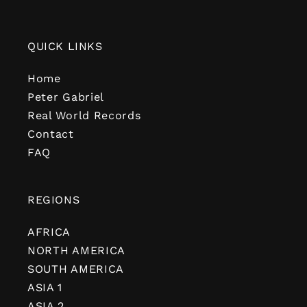
QUICK LINKS
Home
Peter Gabriel
Real World Records
Contact
FAQ
REGIONS
AFRICA
NORTH AMERICA
SOUTH AMERICA
ASIA 1
ASIA 2