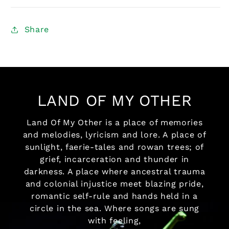
Share
LAND OF MY OTHER
Land Of My Other is a place of memories
and melodies, lyricism and lore. A place of
sunlight, faerie-tales and rowan trees; of
grief, incarceration and thunder in
darkness. A place where ancestral trauma
and colonial injustice meet blazing pride,
romantic self-rule and hands held in a
circle in the sea. Where songs are sung
with feeling,