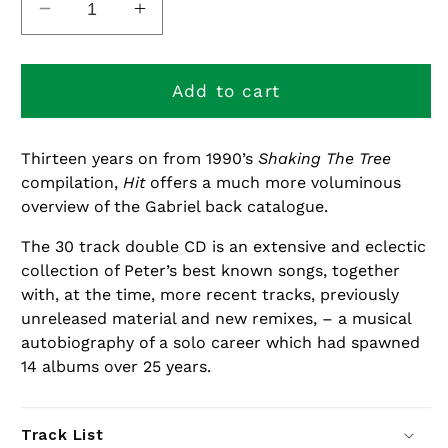
Decrease
Increase
quantity
quantity
for
for
Hit
Hit
Add to cart
Thirteen years on from 1990’s
Shaking The Tree
compilation,
Hit
offers a much more voluminous
overview of the Gabriel back catalogue.
The 30 track double CD is an extensive and eclectic
collection of Peter’s best known songs, together
with, at the time, more recent tracks, previously
unreleased material and new remixes, – a musical
autobiography of a solo career which had spawned
14 albums over 25 years.
Track List