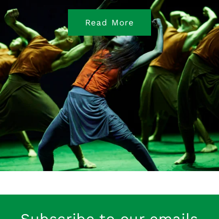
Read More
Subscribe to our emails