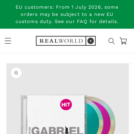
Skip to
EU customers: From 1 July 2026, some
content
orders may be subject to a new EU
customs duty. See our FAQ for details.
Cart
Skip to
product
information