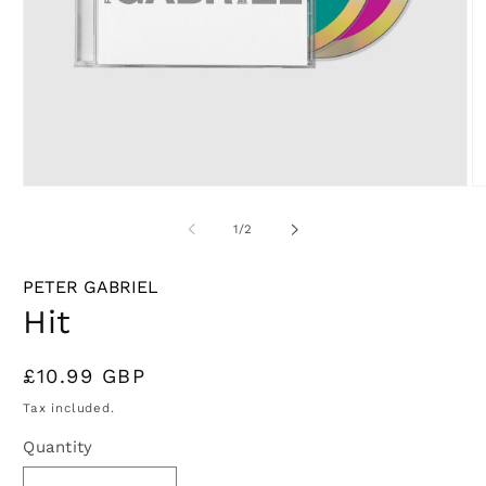
Open
O
media
m
1
2
of
1
/
2
in
in
modal
m
PETER GABRIEL
Hit
Regular
£10.99 GBP
price
Tax included.
Quantity