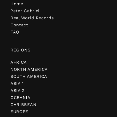
Home
Peter Gabriel
Real World Records
Contact
FAQ
REGIONS
AFRICA
NORTH AMERICA
SOUTH AMERICA
ASIA 1
ASIA 2
OCEANIA
CARIBBEAN
EUROPE