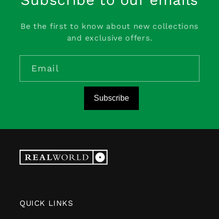
Be the first to know about new collections
and exclusive offers.
Email
Subscribe
QUICK LINKS