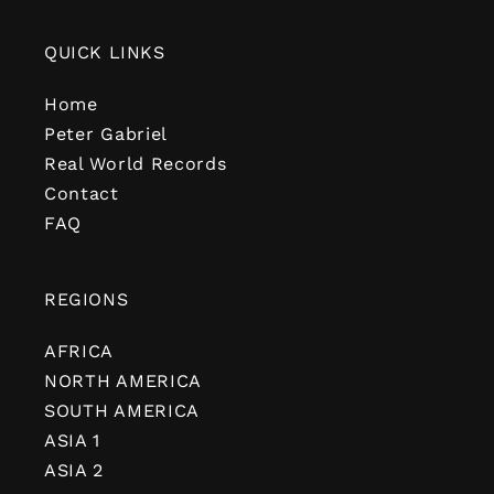
QUICK LINKS
Home
Peter Gabriel
Real World Records
Contact
FAQ
REGIONS
AFRICA
NORTH AMERICA
SOUTH AMERICA
ASIA 1
ASIA 2