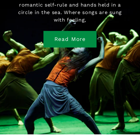
romantic self-rule and hands held in a
circle in the sea. Where songs are sung
with feeling,
Read More