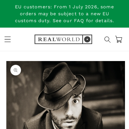
Skip to
EU customers: From 1 July 2026, some
content
orders may be subject to a new EU
customs duty. See our FAQ for details.
Cart
Skip to
product
information