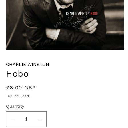
Open
media
1
CHARLIE WINSTON
in
modal
Hobo
Regular
£8.00 GBP
price
Tax included.
Quantity
Decrease
Increase