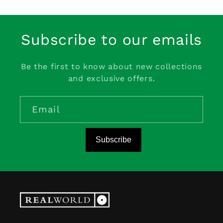
Subscribe to our emails
Be the first to know about new collections
and exclusive offers.
Email
Subscribe