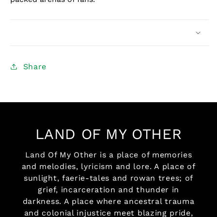
Share
LAND OF MY OTHER
Land Of My Other is a place of memories
and melodies, lyricism and lore. A place of
sunlight, faerie-tales and rowan trees; of
grief, incarceration and thunder in
darkness. A place where ancestral trauma
and colonial injustice meet blazing pride,