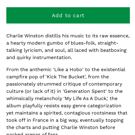
quantity
quantity
for
for
Hobo
Hobo
Add to cart
Charlie Winston distills his music to its raw essence,
a hearty modern gumbo of blues-folk, straight-
talking lyricism, and soul, all laced with beatboxing
and quirky instrumentation.
From the anthemic 'Like a Hobo' to the existential
campfire pop of 'Kick The Bucket', from the
passionately strummed critique of contemporary
culture (or lack of it) in 'Generation Spent' to the
whimsically melancholy 'My Life As A Duck,' the
album playfully resists easy genre categorization
yet maintains a spirited, contagious rootsiness that
took off in France in a big way, eventually topping
the charts and putting Charlie Winston before
packed arenas of fans.