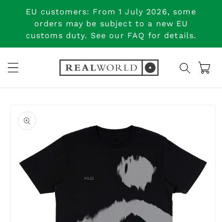
Skip to
EU customers: From 1 July 2026, some
content
orders may be subject to a new EU
customs duty. See our FAQ for details.
Cart
Skip to
product
information