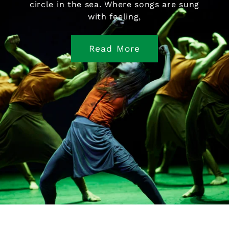
circle in the sea. Where songs are sung
with feeling,
Read More