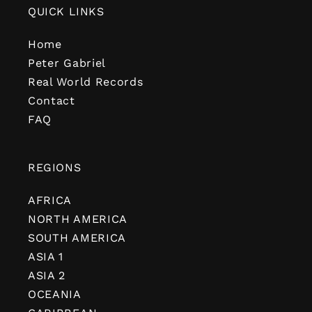
QUICK LINKS
Home
Peter Gabriel
Real World Records
Contact
FAQ
REGIONS
AFRICA
NORTH AMERICA
SOUTH AMERICA
ASIA 1
ASIA 2
OCEANIA