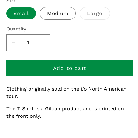
Size
Variant
Small
Medium
Large
sold
out
or
Quantity
unavailable
Decrease
Increase
quantity
quantity
for
for
i/o
i/o
Add to cart
North
North
American
American
Clothing originally sold on the i/o North American
Tour
Tour
tour.
Stock
Stock
-
-
The T-Shirt is a Gildan product and is printed on
Distorted
Distorted
the front only.
Alternate
Alternate