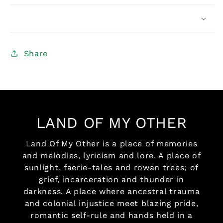
Share
LAND OF MY OTHER
Land Of My Other is a place of memories
and melodies, lyricism and lore. A place of
sunlight, faerie-tales and rowan trees; of
grief, incarceration and thunder in
darkness. A place where ancestral trauma
and colonial injustice meet blazing pride,
romantic self-rule and hands held in a