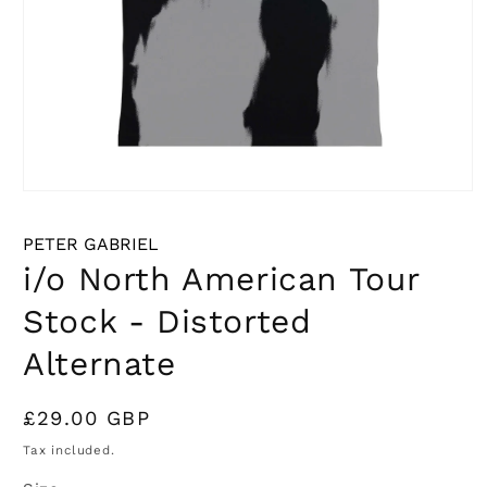
Open
media
1
PETER GABRIEL
in
modal
i/o North American Tour
Stock - Distorted
Alternate
Regular
£29.00 GBP
price
Tax included.