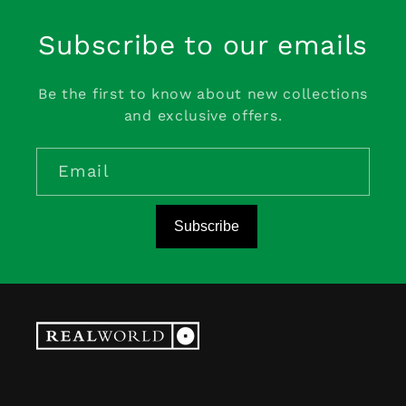
Subscribe to our emails
Be the first to know about new collections
and exclusive offers.
Email
Subscribe