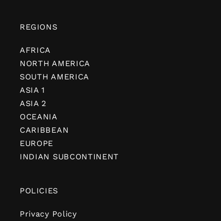
REGIONS
AFRICA
NORTH AMERICA
SOUTH AMERICA
ASIA 1
ASIA 2
OCEANIA
CARIBBEAN
EUROPE
INDIAN SUBCONTINENT
POLICIES
Privacy Policy