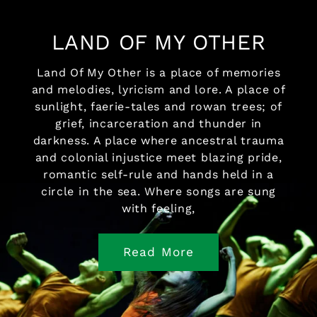
LAND OF MY OTHER
Land Of My Other is a place of memories
and melodies, lyricism and lore. A place of
sunlight, faerie-tales and rowan trees; of
grief, incarceration and thunder in
darkness. A place where ancestral trauma
and colonial injustice meet blazing pride,
romantic self-rule and hands held in a
circle in the sea. Where songs are sung
with feeling,
Read More