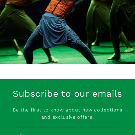
Subscribe to our emails
Be the first to know about new collections
and exclusive offers.