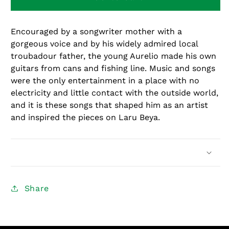
Beya
Beya
Encouraged by a songwriter mother with a
gorgeous voice and by his widely admired local
troubadour father, the young Aurelio made his own
guitars from cans and fishing line. Music and songs
were the only entertainment in a place with no
electricity and little contact with the outside world,
and it is these songs that shaped him as an artist
and inspired the pieces on Laru Beya.
Share