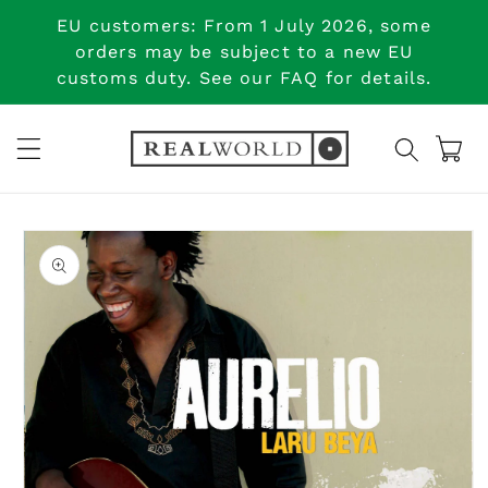
Skip to
EU customers: From 1 July 2026, some
content
orders may be subject to a new EU
customs duty. See our FAQ for details.
Cart
Skip to
product
information