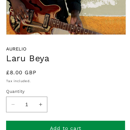
Open
media
1
AURELIO
in
modal
Laru Beya
Regular
£8.00 GBP
price
Tax included.
Quantity
Decrease
Increase
quantity
quantity
for
for
Laru
Laru
Add to cart