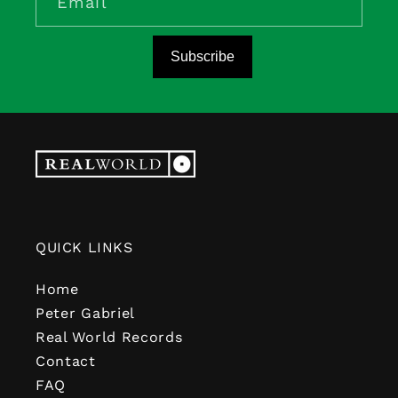
Email
Subscribe
QUICK LINKS
Home
Peter Gabriel
Real World Records
Contact
FAQ