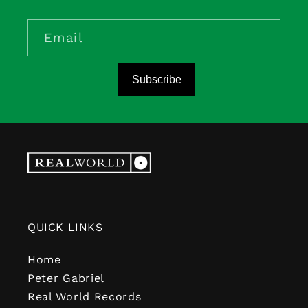
Email
Subscribe
QUICK LINKS
Home
Peter Gabriel
Real World Records