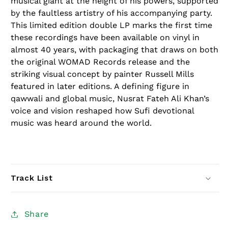
musical giant at the height of his powers, supported
by the faultless artistry of his accompanying party.
This
limited edition
double LP marks the first time
these recordings have been available on vinyl in
almost 40 years, with packaging that draws on both
the original WOMAD Records release and the
striking visual concept by painter Russell Mills
featured in later editions. A defining figure in
qawwali and global music, Nusrat Fateh Ali Khan’s
voice and vision reshaped how Sufi devotional
music was heard around the world.
Track List
Share