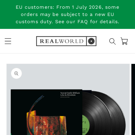
Skip to
EU customers: From 1 July 2026, some
content
orders may be subject to a new EU
customs duty. See our FAQ for details.
Cart
Skip to
product
information