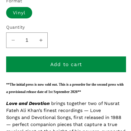
Format
Vinyl
Quantity
Decrease
Increase
quantity
quantity
for
for
Love
Love
Add to cart
and
and
Devotion
Devotion
-
-
**The initial press is now sold out. This is a preorder for the second press with
PREORDER
PREORDER
a provisional release date of 1st September 2026**
Love and Devotion
brings together two of Nusrat
Fateh Ali Khan’s finest recordings —
Love
Songs
and
Devotional Songs
, first released in 1988
— perfect companion pieces that capture a true