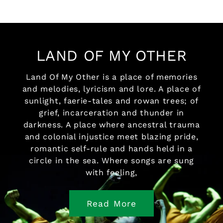
LAND OF MY OTHER
Land Of My Other is a place of memories
and melodies, lyricism and lore. A place of
sunlight, faerie-tales and rowan trees; of
grief, incarceration and thunder in
darkness. A place where ancestral trauma
and colonial injustice meet blazing pride,
romantic self-rule and hands held in a
circle in the sea. Where songs are sung
with feeling,
Read More