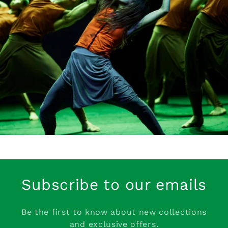
Subscribe to our emails
Be the first to know about new collections
and exclusive offers.