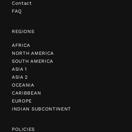
Contact
FAQ
REGIONS
AFRICA
NORTH AMERICA
SOUTH AMERICA
ASIA 1
ASIA 2
OCEANIA
CARIBBEAN
EUROPE
INDIAN SUBCONTINENT
POLICIES