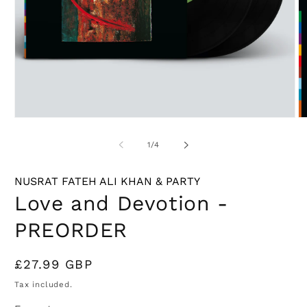
Open
O
media
m
1
2
of
1
/
4
in
in
modal
m
NUSRAT FATEH ALI KHAN & PARTY
Love and Devotion -
PREORDER
Regular
£27.99 GBP
price
Tax included.