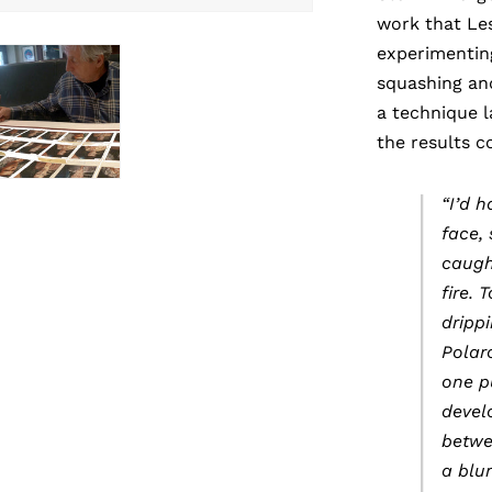
work that Le
experimenting
squashing an
a technique 
the results 
“I’d 
face,
caugh
fire. 
dripp
Polaro
one p
devel
betwe
a blu