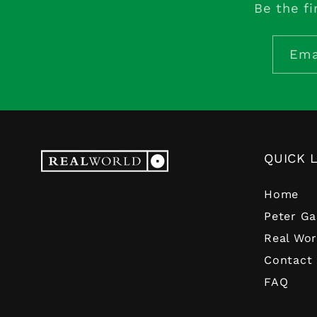
Be the fi
Ema
QUICK 
Home
Peter Ga
Real Wor
Contact
FAQ