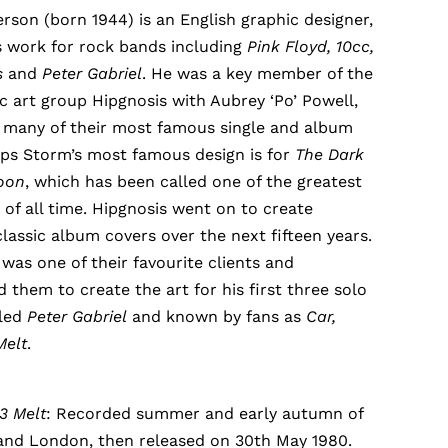
son (born 1944) is an English graphic designer,
s work for rock bands including
Pink Floyd, 10cc,
s
and
Peter Gabriel
. He was a key member of the
ic art group Hipgnosis with Aubrey ‘Po’ Powell,
 many of their most famous single and album
aps Storm’s most famous design is for
The Dark
Moon
, which has been called one of the greatest
of all time. Hipgnosis went on to create
lassic album covers over the next fifteen years.
 was one of their favourite clients and
them to create the art for his first three solo
tled
Peter Gabriel
and known by fans as
Car,
Melt
.
 3 Melt
: Recorded summer and early autumn of
 and London, then released on 30th May 1980.