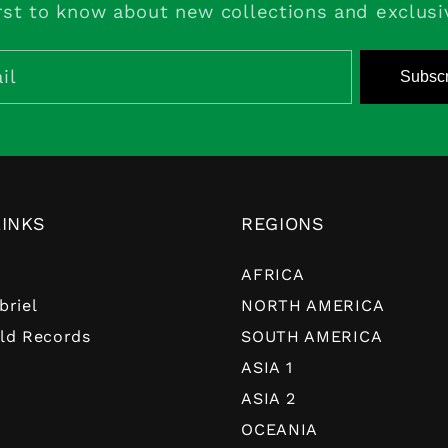
rst to know about new collections and exclusi
il
Subscr
LINKS
REGIONS
AFRICA
briel
NORTH AMERICA
ld Records
SOUTH AMERICA
ASIA 1
ASIA 2
OCEANIA