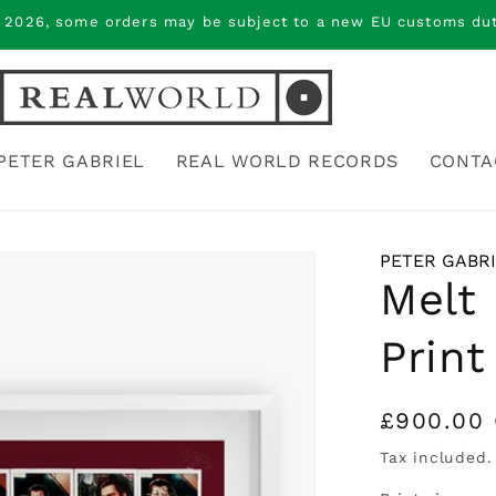
 2026, some orders may be subject to a new EU customs duty
PETER GABRIEL
REAL WORLD RECORDS
CONTA
PETER GABR
Melt 
Print
Regular
£900.00
price
Tax included.