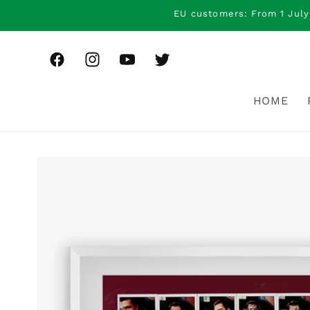
Skip to
EU customers: From 1 July
content
Facebook
Instagram
YouTube
Twitter
HOME
Skip to
product
information