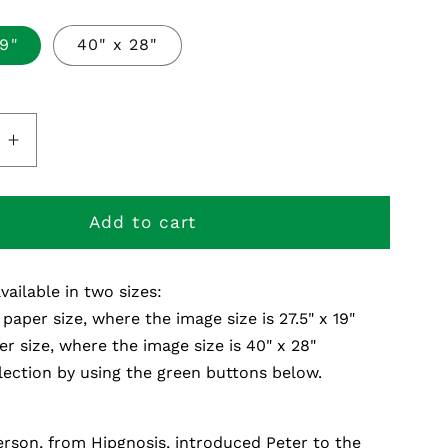
19"
40" x 28"
e
Increase
quantity
for
Melt
Add to cart
s
Polaroids
-
available in two sizes:
Fine
Art
 paper size, where the image size is 27.5" x 19"
Print
er size, where the image size is 40" x 28"
ection by using the green buttons below.
rson, from Hipgnosis, introduced Peter to the