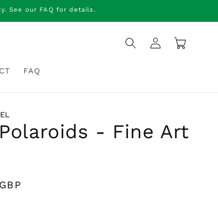
. See our FAQ for details.
Log
Cart
in
CT
FAQ
IEL
Polaroids - Fine Art
 GBP