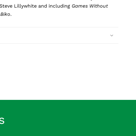
Steve Lillywhite and including
Games Without
d
Biko
.
s