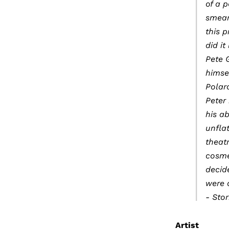
of a 
smear
this 
did it
Pete G
himse
Polar
Peter
his ab
unflat
theatr
cosme
decide
were a
- Sto
Artist