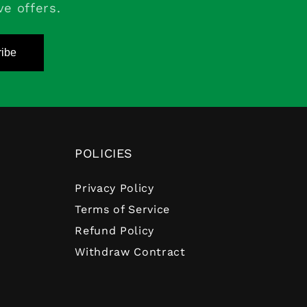
ve offers.
ibe
POLICIES
Privacy Policy
Terms of Service
Refund Policy
Withdraw Contract