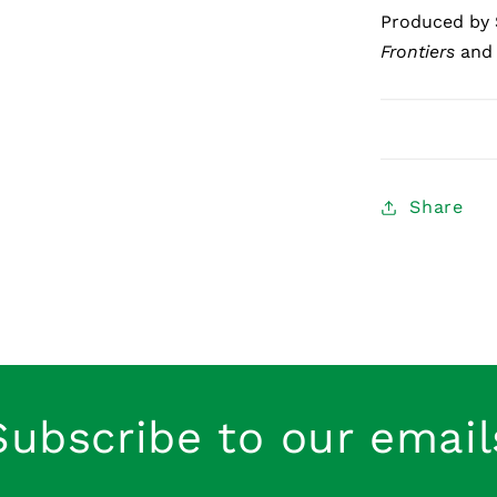
Produced by 
Frontiers
an
Share
Subscribe to our email