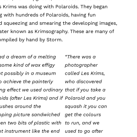
s Krims was doing with Polaroids. They began
 with hundreds of Polaroids, having fun
d squeezing and smearing the developing images,
later known as Krimsography. These are many of
compiled by hand by Storm.
had a dream of a melting
“There was a
 some kind of wax effigy
photographer
t possibly in a museum
called Les Krims,
To achieve the painterly
who discovered
ing effect we used ordinary
that if you take a
ids (after Les Krims) and if
Polaroid and you
ushes around the
squash it you can
oping picture sandwiched
get the colours
en two bits of plastic with
to run, and we
nt instrument like the end
used to go after