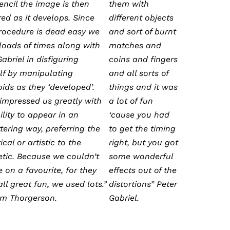
pencil the image is then
them with
ed as it develops. Since
different objects
procedure is dead easy we
and sort of burnt
 loads of times along with
matches and
abriel in disfiguring
coins and fingers
lf by manipulating
and all sorts of
oids as they ‘developed’.
things and it was
 impressed us greatly with
a lot of fun
ility to appear in an
‘cause you had
tering way, preferring the
to get the timing
ical or artistic to the
right, but you got
tic. Because we couldn’t
some wonderful
 on a favourite, for they
effects out of the
ll great fun, we used lots.”
distortions” Peter
rm Thorgerson.
Gabriel.