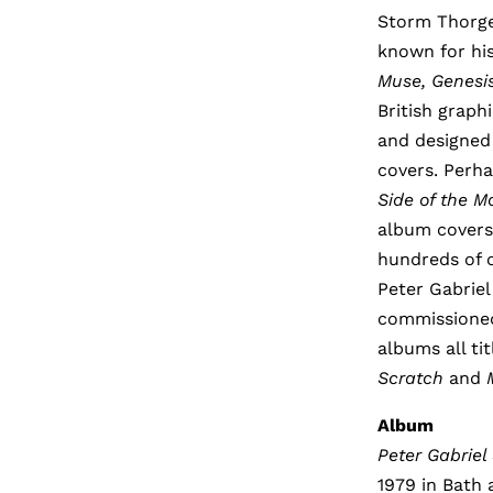
Storm Thorger
known for hi
Muse, Genesi
British graph
and designed
covers. Perh
Side of the 
album covers 
hundreds of c
Peter Gabriel
commissioned 
albums all ti
Scratch
and
Album
Peter Gabriel
1979 in Bath