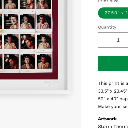
Print size
27.50" x 
Quantity
Decreas
quantity
for
Melt
Polaroid
-
This print is 
Fine
Art
33.5" x 23.45"
Print
50" x 40" pap
Make your sel
Artwork
Storm Thorge