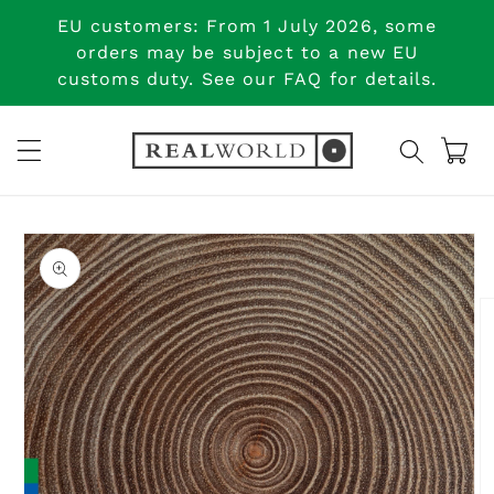
Skip to
EU customers: From 1 July 2026, some
content
orders may be subject to a new EU
customs duty. See our FAQ for details.
Cart
Skip to
product
information