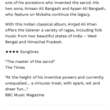
one of his ancestors who invented the sarod. His
two sons, Amaan Ali Bangash and Ayaan Ali Bangash,
who feature on Moksha continue the legacy.
With this Indian classical album, Amjad Ali Khan
offers the listener a variety of ragas, including folk
music from two beautiful states of India – West
Bengal and Himachal Pradesh.
★★★★ Songlines
“The master of the sarod”
The Times
“At the height of his inventive powers and currently
unequalled… a virtuoso treat, with spark, wit and
sheer fun…”
BBC Music Magazine