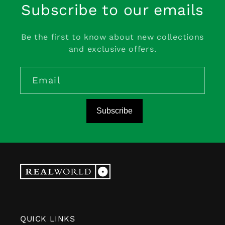
Subscribe to our emails
Be the first to know about new collections
and exclusive offers.
Email
Subscribe
QUICK LINKS