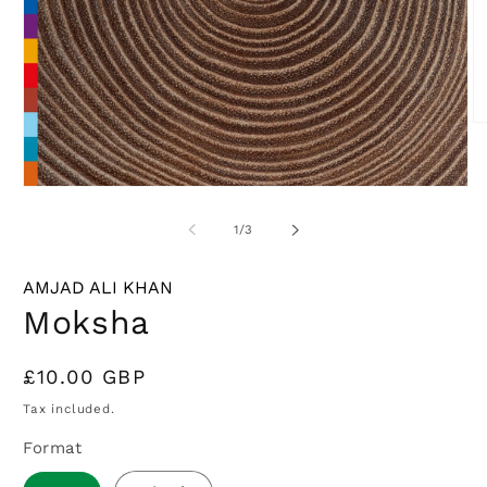
O
m
2
in
Open
m
media
1
of
1
/
3
in
modal
AMJAD ALI KHAN
Moksha
Regular
£10.00 GBP
price
Tax included.
Format