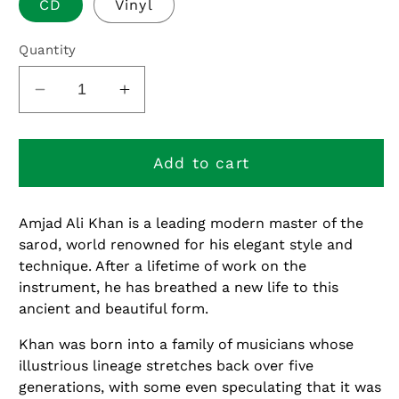
CD
Vinyl
Quantity
Decrease
Increase
quantity
quantity
for
for
Moksha
Moksha
Add to cart
Amjad Ali Khan is a leading modern master of the
sarod, world renowned for his elegant style and
technique. After a lifetime of work on the
instrument, he has breathed a new life to this
ancient and beautiful form.
Khan was born into a family of musicians whose
illustrious lineage stretches back over five
generations, with some even speculating that it was