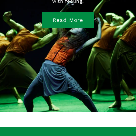
with feeling,
Read More