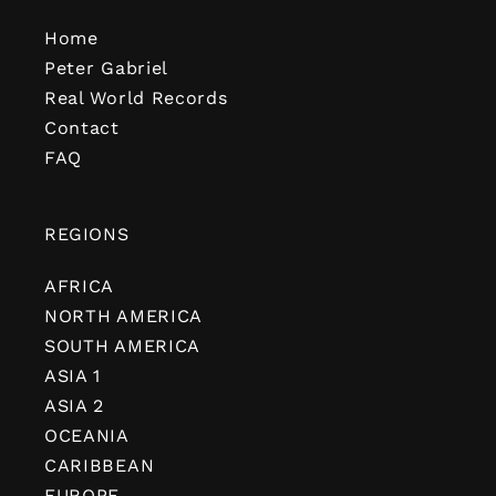
Home
Peter Gabriel
Real World Records
Contact
FAQ
REGIONS
AFRICA
NORTH AMERICA
SOUTH AMERICA
ASIA 1
ASIA 2
OCEANIA
CARIBBEAN
EUROPE