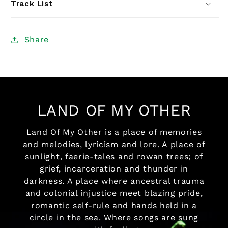
Track List
Share
LAND OF MY OTHER
Land Of My Other is a place of memories
and melodies, lyricism and lore. A place of
sunlight, faerie-tales and rowan trees; of
grief, incarceration and thunder in
darkness. A place where ancestral trauma
and colonial injustice meet blazing pride,
romantic self-rule and hands held in a
circle in the sea. Where songs are sung