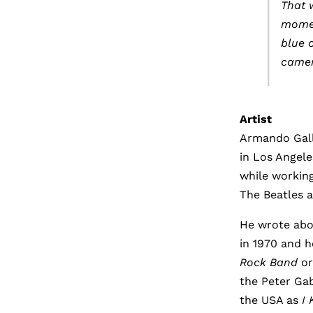
That 
momen
blue o
camera
Artist
Armando Gallo
in Los Angele
while working
The Beatles a
He wrote ab
in 1970 and 
Rock Band
or
the Peter Ga
the USA as
I 