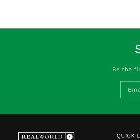
Be the fi
Ema
QUICK 