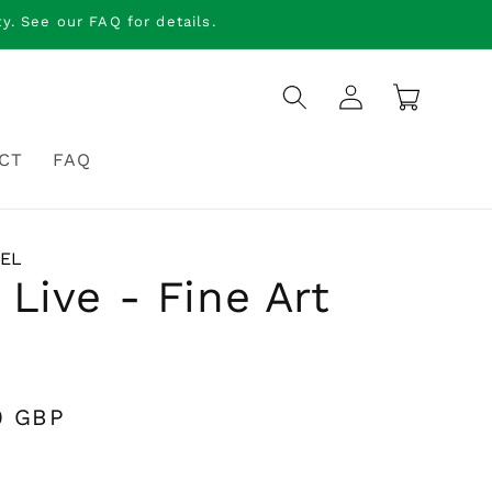
. See our FAQ for details.
Log
Cart
in
CT
FAQ
IEL
 Live - Fine Art
0 GBP