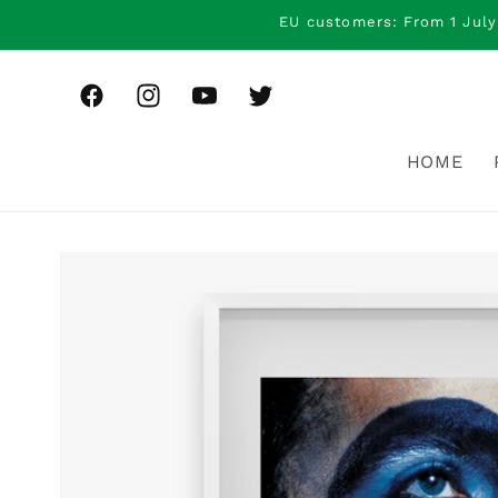
Skip to
EU customers: From 1 July
content
Facebook
Instagram
YouTube
Twitter
HOME
Skip to
product
information