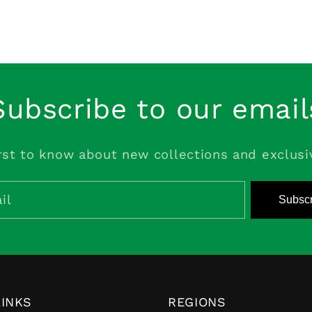
Subscribe to our email
rst to know about new collections and exclusi
il
Subscr
LINKS
REGIONS