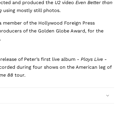
ected and produced the
U2
video
Even Better than
g
using mostly still photos.
a member of the Hollywood Foreign Press
producers of the Golden Globe Award, for the
.
release of Peter’s first live album -
Plays Live
-
corded during four shows on the American leg of
ime 88
tour.