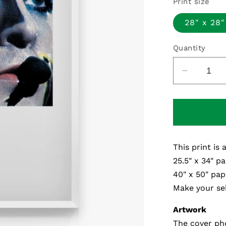
Print size
28" x 28"
Quantity
Decreas
quantity
for
Plays
Live
-
This print is 
Fine
Art
25.5" x 34" pa
Print
40" x 50" pap
Make your sel
Artwork
The cover ph