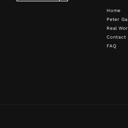
Home
Peter Ga
Real Wor
Contact
FAQ