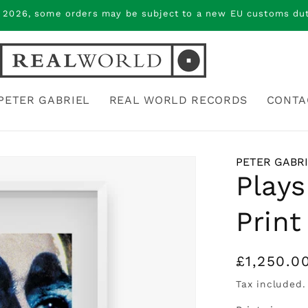
 2026, some orders may be subject to a new EU customs duty
PETER GABRIEL
REAL WORLD RECORDS
CONTA
PETER GABR
Plays
Print
Regular
£1,250.0
price
Tax included.