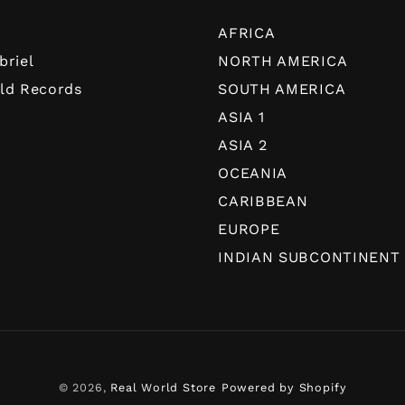
AFRICA
briel
NORTH AMERICA
ld Records
SOUTH AMERICA
ASIA 1
ASIA 2
OCEANIA
CARIBBEAN
EUROPE
INDIAN SUBCONTINENT
© 2026,
Real World Store
Powered by Shopify