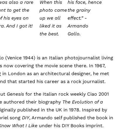
was also a rare
When this
his face, hence
t to get the
photo came
the grainy
f his eyes on
up we all
effect.” -
. And I got it!
liked it as
Armando
the best.
Gallo.
 (Venice 1944) is an Italian photojournalist living
s now covering the movie scene there. In 1967,
 in London as an architectural designer, he met
nd that started his career as a rock journalist.
out
Genesis
for the Italian rock weekly Ciao 2001
he authored their biography
The Evolution of a
iginally published in the UK in 1978. Inspired by
briel song
DIY
, Armando self published the book in
Know What I Like
under his DIY Books imprint.