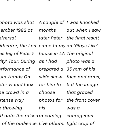
 photo was shot
A couple of
I was knocked
cember 1982 at
months
out when I saw
niversal
later Peter
the final result
theatre, the Los
came to my
on 'Plays Live'
s leg of Peter’s
house in LA
The original
ity' Tour. During
as I had
photo was a
erformance of
prepared a
35 mm of his
Your Hands On
slide show
face and arms,
eter would look
for him to
but the image
the crowd in a
choose
that graced
intense way
photos for
the front cover
e throwing
his
was a
lf onto the raised
upcoming
courageous
 of the audience.
Live album.
tight crop of