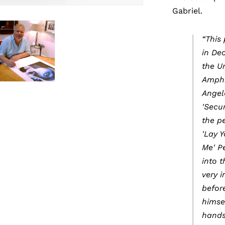
Gabriel.
“This
in De
the U
Amphi
Angele
'Secur
the p
'Lay 
Me' P
into 
very 
befor
himse
hands