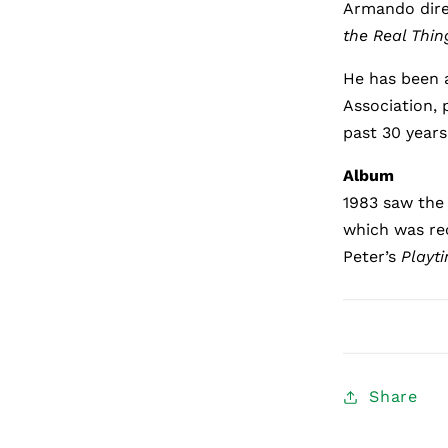
Armando dir
the Real Thin
He has been 
Association, 
past 30 years
Album
1983 saw the 
which was re
Peter’s
Playt
Share