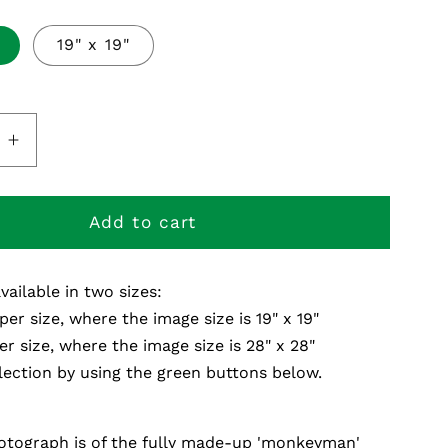
19" x 19"
e
Increase
quantity
for
Plays
Add to cart
Live
-
available in two sizes:
Fine
Art
per size, where the image size is 19" x 19"
Print
er size, where the image size is 28" x 28"
ection by using the green buttons below.
otograph is of the fully made-up 'monkeyman'