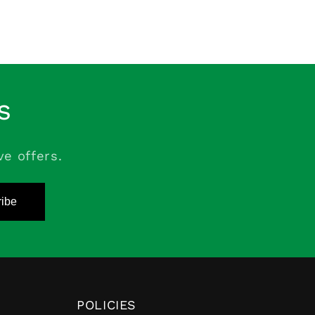
s
ve offers.
ibe
POLICIES