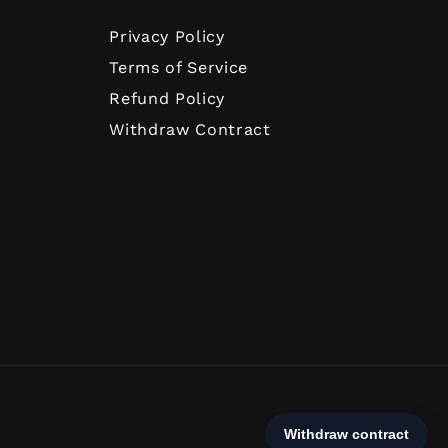
Privacy Policy
Terms of Service
Refund Policy
Withdraw Contract