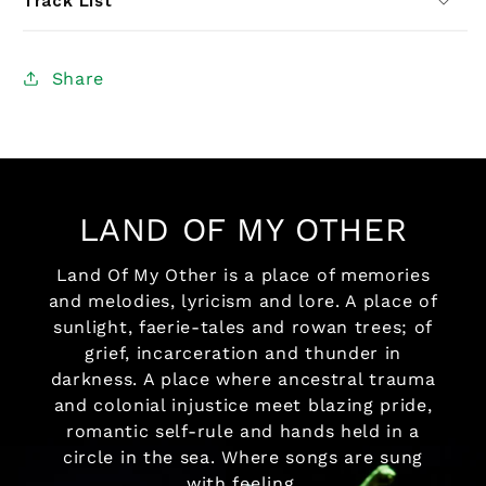
Track List
Share
LAND OF MY OTHER
Land Of My Other is a place of memories
and melodies, lyricism and lore. A place of
sunlight, faerie-tales and rowan trees; of
grief, incarceration and thunder in
darkness. A place where ancestral trauma
and colonial injustice meet blazing pride,
romantic self-rule and hands held in a
circle in the sea. Where songs are sung
with feeling,