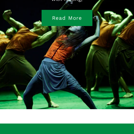
Read More