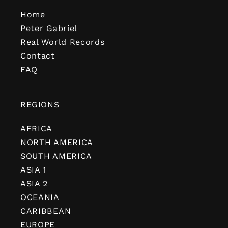
Home
Peter Gabriel
Real World Records
Contact
FAQ
REGIONS
AFRICA
NORTH AMERICA
SOUTH AMERICA
ASIA 1
ASIA 2
OCEANIA
CARIBBEAN
EUROPE