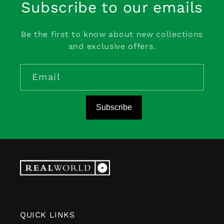
Subscribe to our emails
Be the first to know about new collections
and exclusive offers.
Email
Subscribe
QUICK LINKS