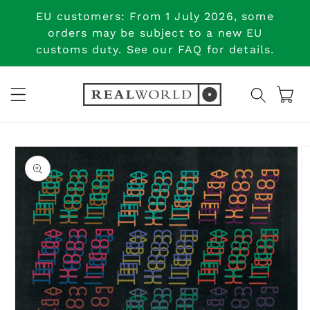
Skip to
EU customers: From 1 July 2026, some
content
orders may be subject to a new EU
customs duty. See our FAQ for details.
Cart
Skip to
product
information