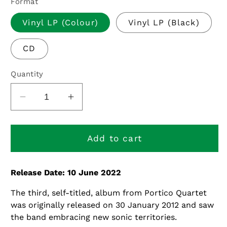
Format
Vinyl LP (Colour)
Vinyl LP (Black)
CD
Quantity
Decrease
Increase
quantity
quantity
for
for
Portico
Portico
Add to cart
Quartet
Quartet
-
-
Release Date: 10 June 2022
10th
10th
Anniversary
Anniversary
The third, self-titled, album from Portico Quartet
Edition
Edition
was originally released on 30 January 2012 and saw
the band embracing new sonic territories.