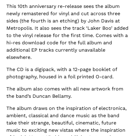
This 10th anniversary re-release sees the album
newly remastered for vinyl and cut across three
sides (the fourth is an etching) by John Davis at
Metropolis. It also sees the track ‘Laker Boo’ added
to the vinyl release for the first time. Comes with a
hi-res download code for the full album and
additional EP tracks currently unavailable
elsewhere.
The CD is a digipack, with a 12-page booklet of
photography, housed in a foil printed O-card.
The album also comes with all new artwork from
the band’s Duncan Bellamy.
The album draws on the inspiration of electronica,
ambient, classical and dance music as the band
take their strange, beautiful, cinematic, future
music to exciting new vistas where the inspiration