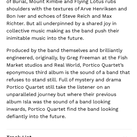
of Burial, Mount Kimbie and Flying Lotus rubs
shoulders with the textures of Arve Henriksen and
Bon Iver and echoes of Steve Reich and Max
Richter. But all underpinned by a shared joy in
collective music making as the band push their
inimitable music into the future.
Produced by the band themselves and brilliantly
engineered, originally, by Greg Freeman at the Fish
Market studios and Real World, Portico Quartet’s
eponymous third album is the sound of a band that
refuses to stand still. Full of mystery and drama
Portico Quartet still take the listener on an
unparalleled journey but where their previous
album Isla was the sound of a band looking
inwards, Portico Quartet find the band looking
defiantly into the future.