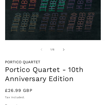
Open
O
media
m
1
2
of
1
/
6
in
in
modal
m
PORTICO QUARTET
Portico Quartet - 10th
Anniversary Edition
Regular
£26.99 GBP
price
Tax included.