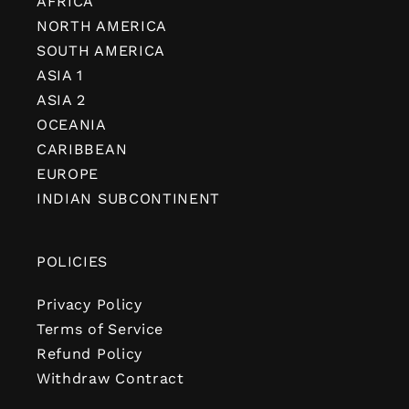
AFRICA
NORTH AMERICA
SOUTH AMERICA
ASIA 1
ASIA 2
OCEANIA
CARIBBEAN
EUROPE
INDIAN SUBCONTINENT
POLICIES
Privacy Policy
Terms of Service
Refund Policy
Withdraw Contract