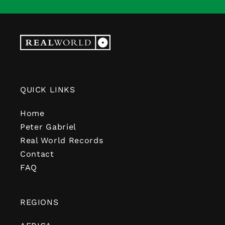
QUICK LINKS
Home
Peter Gabriel
Real World Records
Contact
FAQ
REGIONS