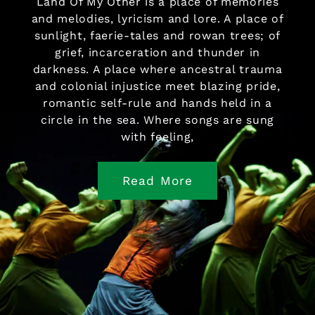
Land Of My Other is a place of memories
and melodies, lyricism and lore. A place of
sunlight, faerie-tales and rowan trees; of
grief, incarceration and thunder in
darkness. A place where ancestral trauma
and colonial injustice meet blazing pride,
romantic self-rule and hands held in a
circle in the sea. Where songs are sung
with feeling,
Read More