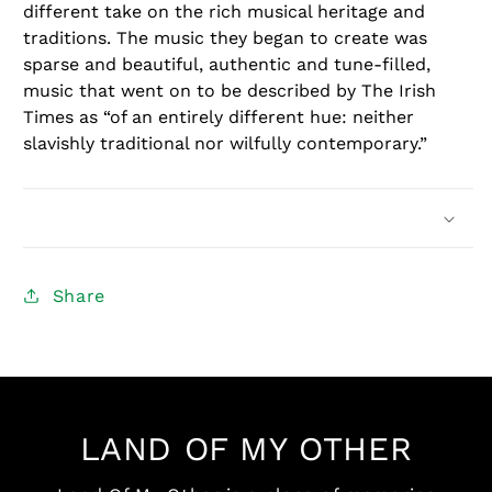
different take on the rich musical heritage and
traditions. The music they began to create was
sparse and beautiful, authentic and tune-filled,
music that went on to be described by The Irish
Times as “of an entirely different hue: neither
slavishly traditional nor wilfully contemporary.”
Share
LAND OF MY OTHER