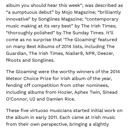
album you should hear this week”; was described as
“a sumptuous debut” by Mojo Magazine; “brilliantly
innovative” by Songlines Magazine; “contemporary
music making at its very best” by The Irish Times;
“thoroughly polished” by The Sunday Times. It’ll
come as no surprise that ‘The Gloaming’ featured
on many Best Albums of 2014 lists, including The
Guardian, The Irish Times, Nialler9, NPR, Deezer,
fRoots and Songlines.
The Gloaming were the worthy winners of the 2014
Meteor Choice Prize for Irish album of the year,
fending off competition from other nominees,
including albums from Hozier, Aphex Twin, Sinead
O’Connor, U2 and Damien Rice.
These five virtuoso musicians started initial work on
the album in early 2011. Each came at Irish music
from their own perspective, bringing a slightly