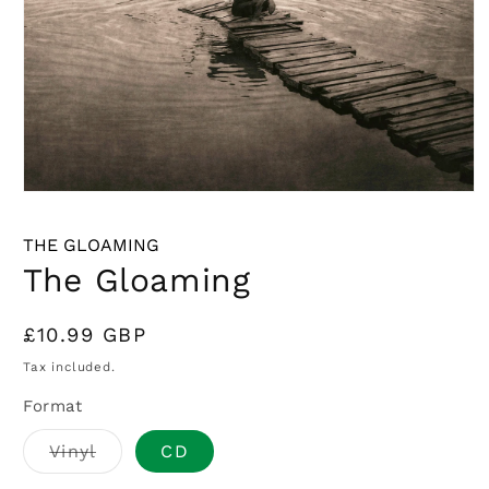
Open
media
1
THE GLOAMING
in
modal
The Gloaming
Regular
£10.99 GBP
price
Tax included.
Format
Variant
Vinyl
CD
sold
out