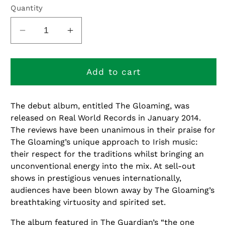
or
Quantity
unavailable
Decrease
Increase
quantity
quantity
for
for
The
The
Add to cart
Gloaming
Gloaming
The debut album, entitled The Gloaming, was
released on Real World Records in January 2014.
The reviews have been unanimous in their praise for
The Gloaming’s unique approach to Irish music:
their respect for the traditions whilst bringing an
unconventional energy into the mix. At sell-out
shows in prestigious venues internationally,
audiences have been blown away by The Gloaming’s
breathtaking virtuosity and spirited set.
The album featured in The Guardian’s “the one