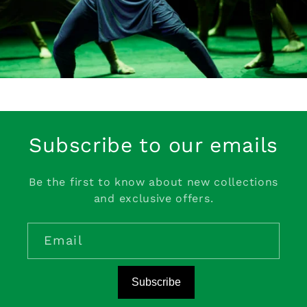
Subscribe to our emails
Be the first to know about new collections
and exclusive offers.
Email
Subscribe