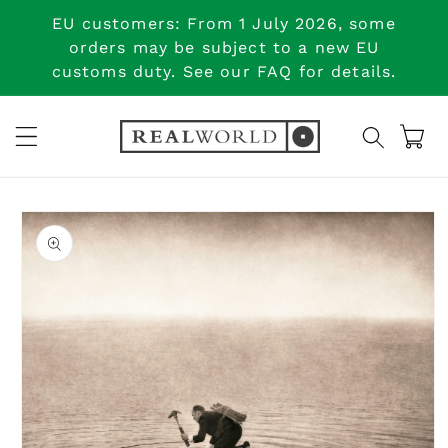
Skip to
EU customers: From 1 July 2026, some
content
orders may be subject to a new EU
customs duty. See our FAQ for details.
Cart
Skip to
product
information