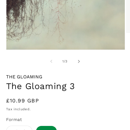
O
m
2
in
Open
m
media
1
of
1
/
3
in
modal
THE GLOAMING
The Gloaming 3
Regular
£10.99 GBP
price
Tax included.
Format