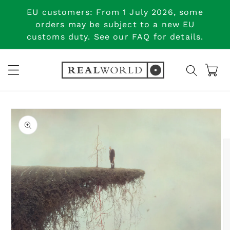
Skip to
EU customers: From 1 July 2026, some
content
orders may be subject to a new EU
customs duty. See our FAQ for details.
Cart
Skip to
product
information