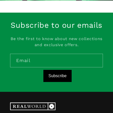
Subscribe to our emails
Be the first to know about new collections
and exclusive offers.
Email
Subscribe