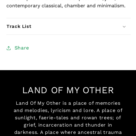
contemporary classical, chamber and minimalism.
Track List
Share
LAND OF MY OTHER
Land Of My Other is a place of memories
and melodies, lyricism and lore. A place of
sunlight, faerie-tales and rowan trees; of
grief, incarceration and thunder in
darkness. A place where ancestral trauma