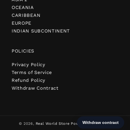
OCEANIA
CARIBBEAN
EUROPE
INDIAN SUBCONTINENT
POLICIES
Privacy Policy
Terms of Service
Refund Policy
Withdraw Contract
© 2026,
Real World Store
Powered by Shopify