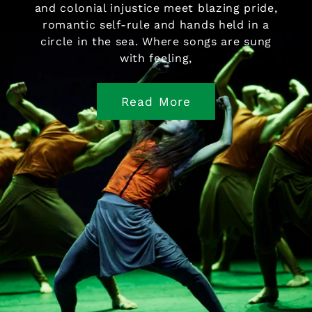
and colonial injustice meet blazing pride,
romantic self-rule and hands held in a
circle in the sea. Where songs are sung
with feeling,
Read More