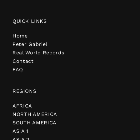
QUICK LINKS
Home
Peter Gabriel
Real World Records
Contact
FAQ
REGIONS
AFRICA
NORTH AMERICA
SOUTH AMERICA
ASIA 1
ASIA 2