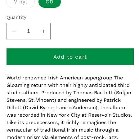
Variant
Vinyl
CD
sold
out
or
Quantity
unavailable
Decrease
Increase
quantity
quantity
for
for
The
The
Add to cart
Gloaming
Gloaming
3
3
World renowned Irish American supergroup The
Gloaming return with their highly anticipated third
studio album. Produced by Thomas Bartlett (Sufjan
Stevens, St. Vincent) and engineered by Patrick
Dillett (David Byrne, Laurie Anderson), the album
was recorded in New York City at Reservoir Studios.
Like its predecessors, it richly reimagines the
vernacular of traditional Irish music through a
modern prism via elements of post-rock, jazz,