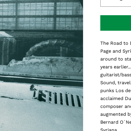
Decreas
quantity
for
The
Road
To
The Road to 
Damasc
Page and Syri
around to sta
years earlier.
guitarist/bas
Sound, travel
punks Los de 
acclaimed Dub
composer and
augmented by
Bernard O`Ne
Syriana.