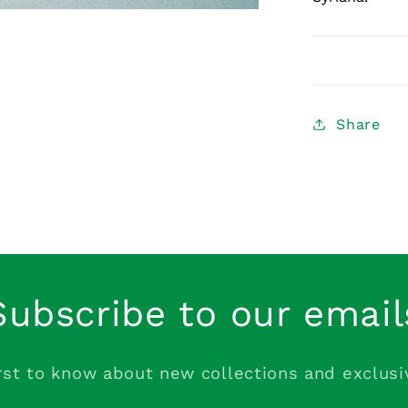
Share
Subscribe to our email
rst to know about new collections and exclusi