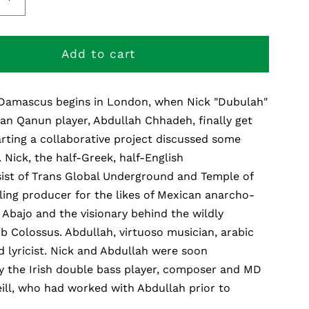
e
Increase
quantity
for
The
Add to cart
Road
To
Damascus begins in London, when Nick "Dubulah"
us
Damascus
an Qanun player, Abdullah Chhadeh, finally get
rting a collaborative project discussed some
.. Nick, the half-Greek, half-English
sist of Trans Global Underground and Temple of
ling producer for the likes of Mexican anarcho-
Abajo and the visionary behind the wildly
 Colossus. Abdullah, virtuoso musician, arabic
 lyricist. Nick and Abdullah were soon
 the Irish double bass player, composer and MD
ill, who had worked with Abdullah prior to