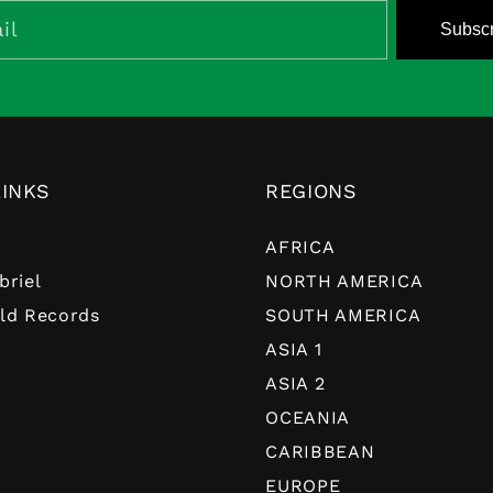
il
Subscr
LINKS
REGIONS
AFRICA
briel
NORTH AMERICA
ld Records
SOUTH AMERICA
ASIA 1
ASIA 2
OCEANIA
CARIBBEAN
EUROPE