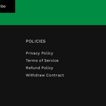
ibe
POLICIES
Privacy Policy
Terms of Service
Refund Policy
Withdraw Contract