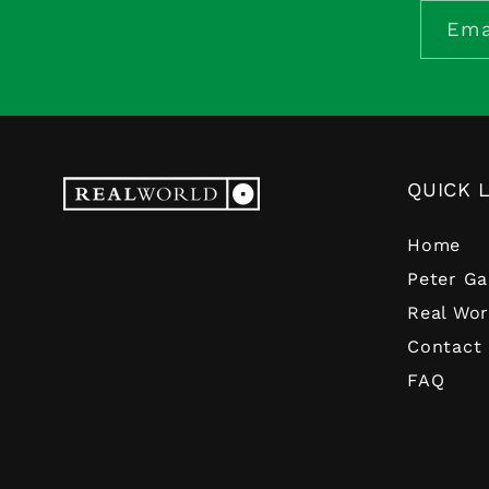
Ema
QUICK 
Home
Peter Ga
Real Wor
Contact
FAQ