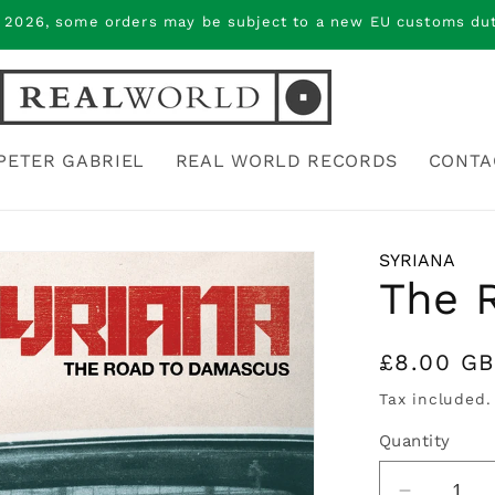
 2026, some orders may be subject to a new EU customs duty
PETER GABRIEL
REAL WORLD RECORDS
CONTA
SYRIANA
The 
Regular
£8.00 G
price
Tax included.
Quantity