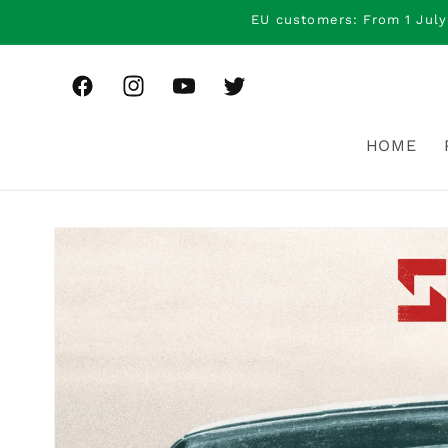
Skip to
EU customers: From 1 July
content
Facebook
Instagram
YouTube
Twitter
HOME
Skip to
product
information