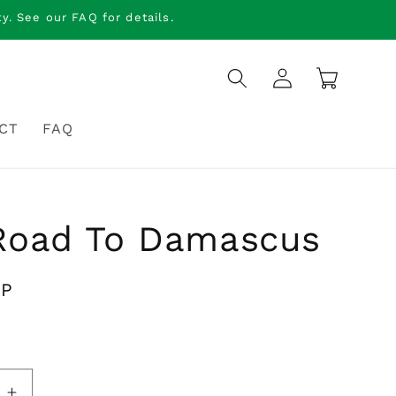
. See our FAQ for details.
Log
Cart
in
CT
FAQ
Road To Damascus
BP