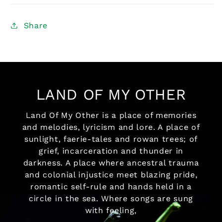
Share
LAND OF MY OTHER
Land Of My Other is a place of memories
and melodies, lyricism and lore. A place of
sunlight, faerie-tales and rowan trees; of
grief, incarceration and thunder in
darkness. A place where ancestral trauma
and colonial injustice meet blazing pride,
romantic self-rule and hands held in a
circle in the sea. Where songs are sung
with feeling,