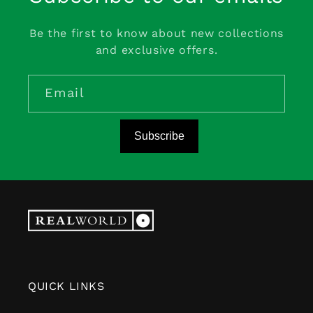
Be the first to know about new collections
and exclusive offers.
Email
Subscribe
QUICK LINKS