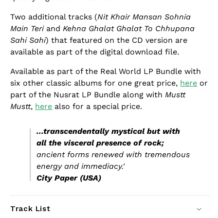
Two additional tracks (
Nit Khair Mansan Sohnia
Main Teri
and
Kehna Ghalat Ghalat To Chhupana
Sahi Sahi
) that featured on the CD version are
available as part of the digital download file.
Available as part of the Real World LP Bundle with
six other classic albums for one great price,
here
or
part of the Nusrat LP Bundle along with
Mustt
Mustt
,
here
also for a special price.
...transcendentally mystical but with
all the visceral presence of rock;
ancient forms renewed with tremendous
energy and immediacy.'
City Paper (USA)
Track List