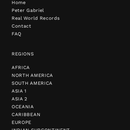
Home
Peter Gabriel
Real World Records
Contact
FAQ
REGIONS
AFRICA
NORTH AMERICA
SOUTH AMERICA
ASIA 1
ASIA 2
OCEANIA
CARIBBEAN
EUROPE