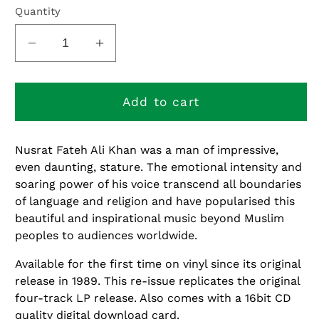
or
Quantity
unavailable
Decrease
Increase
quantity
quantity
for
for
Shahen-
Shahen-
Add to cart
Shah
Shah
Nusrat Fateh Ali Khan was a man of impressive,
even daunting, stature. The emotional intensity and
soaring power of his voice transcend all boundaries
of language and religion and have popularised this
beautiful and inspirational music beyond Muslim
peoples to audiences worldwide.
Available for the first time on vinyl since its original
release in 1989. This re-issue replicates the original
four-track LP release. Also comes with a 16bit CD
quality digital download card.