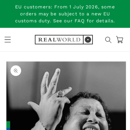
Skip to
EU customers: From 1 July 2026, some
content
orders may be subject to a new EU
customs duty. See our FAQ for details.
Cart
Skip to
product
information