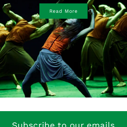
Read More
Subscribe to our emails