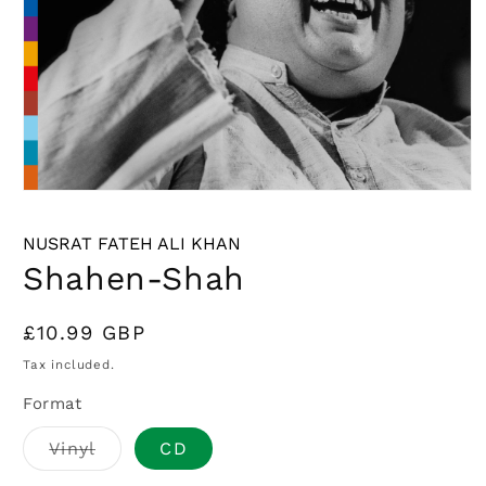
Open
media
1
NUSRAT FATEH ALI KHAN
in
modal
Shahen-Shah
Regular
£10.99 GBP
price
Tax included.
Format
Variant
Vinyl
CD
sold
out